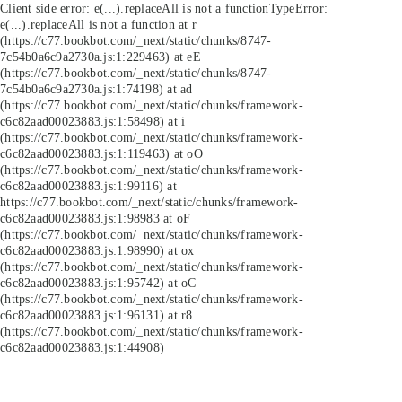
Client side error:
e(...).replaceAll is not a function
TypeError:
e(...).replaceAll is not a function at r
(https://c77.bookbot.com/_next/static/chunks/8747-
7c54b0a6c9a2730a.js:1:229463) at eE
(https://c77.bookbot.com/_next/static/chunks/8747-
7c54b0a6c9a2730a.js:1:74198) at ad
(https://c77.bookbot.com/_next/static/chunks/framework-
c6c82aad00023883.js:1:58498) at i
(https://c77.bookbot.com/_next/static/chunks/framework-
c6c82aad00023883.js:1:119463) at oO
(https://c77.bookbot.com/_next/static/chunks/framework-
c6c82aad00023883.js:1:99116) at
https://c77.bookbot.com/_next/static/chunks/framework-
c6c82aad00023883.js:1:98983 at oF
(https://c77.bookbot.com/_next/static/chunks/framework-
c6c82aad00023883.js:1:98990) at ox
(https://c77.bookbot.com/_next/static/chunks/framework-
c6c82aad00023883.js:1:95742) at oC
(https://c77.bookbot.com/_next/static/chunks/framework-
c6c82aad00023883.js:1:96131) at r8
(https://c77.bookbot.com/_next/static/chunks/framework-
c6c82aad00023883.js:1:44908)