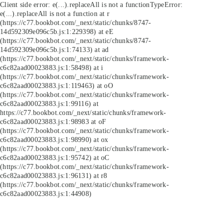
Client side error:
e(...).replaceAll is not a function
TypeError:
e(...).replaceAll is not a function at r
(https://c77.bookbot.com/_next/static/chunks/8747-
14d592309e096c5b.js:1:229398) at eE
(https://c77.bookbot.com/_next/static/chunks/8747-
14d592309e096c5b.js:1:74133) at ad
(https://c77.bookbot.com/_next/static/chunks/framework-
c6c82aad00023883.js:1:58498) at i
(https://c77.bookbot.com/_next/static/chunks/framework-
c6c82aad00023883.js:1:119463) at oO
(https://c77.bookbot.com/_next/static/chunks/framework-
c6c82aad00023883.js:1:99116) at
https://c77.bookbot.com/_next/static/chunks/framework-
c6c82aad00023883.js:1:98983 at oF
(https://c77.bookbot.com/_next/static/chunks/framework-
c6c82aad00023883.js:1:98990) at ox
(https://c77.bookbot.com/_next/static/chunks/framework-
c6c82aad00023883.js:1:95742) at oC
(https://c77.bookbot.com/_next/static/chunks/framework-
c6c82aad00023883.js:1:96131) at r8
(https://c77.bookbot.com/_next/static/chunks/framework-
c6c82aad00023883.js:1:44908)