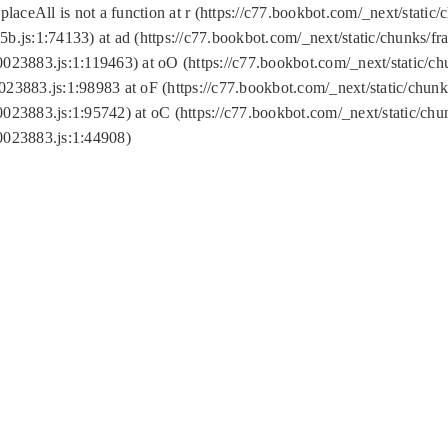
replaceAll is not a function at r (https://c77.bookbot.com/_next/sta
b.js:1:74133) at ad (https://c77.bookbot.com/_next/static/chunks/
0023883.js:1:119463) at oO (https://c77.bookbot.com/_next/static/
023883.js:1:98983 at oF (https://c77.bookbot.com/_next/static/chu
0023883.js:1:95742) at oC (https://c77.bookbot.com/_next/static/c
0023883.js:1:44908)