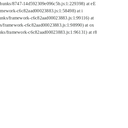
tic/chunks/8747-14d592309e096c5b.js:1:229398) at eE
framework-c6c82aad00023883.js:1:58498) at i
chunks/framework-c6c82aad00023883.js:1:99116) at
nks/framework-c6c82aad00023883.js:1:98990) at ox
hunks/framework-c6c82aad00023883.js:1:96131) at r8