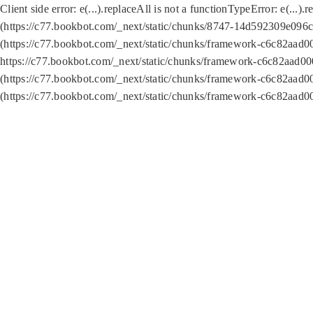
Client side error:
e(...).replaceAll is not a function
TypeError: e(...).
(https://c77.bookbot.com/_next/static/chunks/8747-14d592309e096c5
(https://c77.bookbot.com/_next/static/chunks/framework-c6c82aad0
https://c77.bookbot.com/_next/static/chunks/framework-c6c82aad00
(https://c77.bookbot.com/_next/static/chunks/framework-c6c82aad0
(https://c77.bookbot.com/_next/static/chunks/framework-c6c82aad0