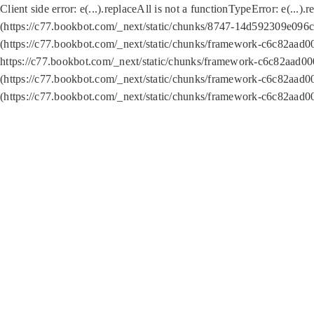
Client side error:
e(...).replaceAll is not a function
TypeError: e(...).
(https://c77.bookbot.com/_next/static/chunks/8747-14d592309e096c5
(https://c77.bookbot.com/_next/static/chunks/framework-c6c82aad0
https://c77.bookbot.com/_next/static/chunks/framework-c6c82aad00
(https://c77.bookbot.com/_next/static/chunks/framework-c6c82aad0
(https://c77.bookbot.com/_next/static/chunks/framework-c6c82aad0