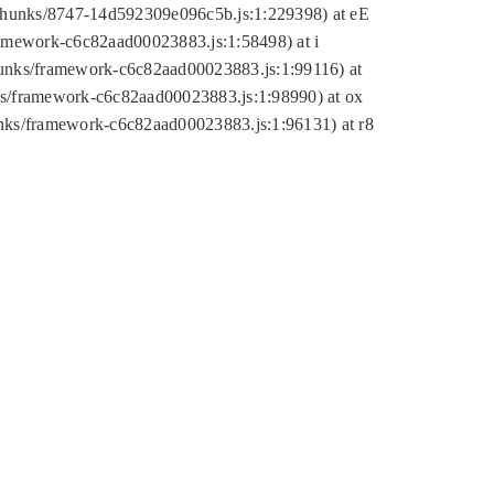
tic/chunks/8747-14d592309e096c5b.js:1:229398) at eE
framework-c6c82aad00023883.js:1:58498) at i
chunks/framework-c6c82aad00023883.js:1:99116) at
nks/framework-c6c82aad00023883.js:1:98990) at ox
hunks/framework-c6c82aad00023883.js:1:96131) at r8