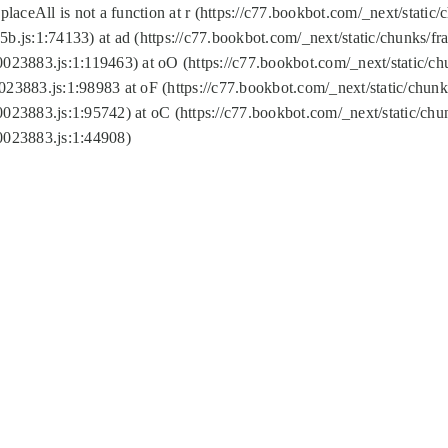
replaceAll is not a function at r (https://c77.bookbot.com/_next/sta
b.js:1:74133) at ad (https://c77.bookbot.com/_next/static/chunks/
0023883.js:1:119463) at oO (https://c77.bookbot.com/_next/static/
023883.js:1:98983 at oF (https://c77.bookbot.com/_next/static/chu
0023883.js:1:95742) at oC (https://c77.bookbot.com/_next/static/c
0023883.js:1:44908)