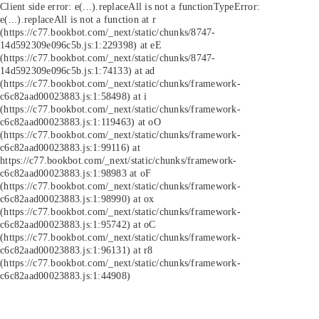
Client side error:
e(...).replaceAll is not a function
TypeError:
e(...).replaceAll is not a function at r
(https://c77.bookbot.com/_next/static/chunks/8747-
14d592309e096c5b.js:1:229398) at eE
(https://c77.bookbot.com/_next/static/chunks/8747-
14d592309e096c5b.js:1:74133) at ad
(https://c77.bookbot.com/_next/static/chunks/framework-
c6c82aad00023883.js:1:58498) at i
(https://c77.bookbot.com/_next/static/chunks/framework-
c6c82aad00023883.js:1:119463) at oO
(https://c77.bookbot.com/_next/static/chunks/framework-
c6c82aad00023883.js:1:99116) at
https://c77.bookbot.com/_next/static/chunks/framework-
c6c82aad00023883.js:1:98983 at oF
(https://c77.bookbot.com/_next/static/chunks/framework-
c6c82aad00023883.js:1:98990) at ox
(https://c77.bookbot.com/_next/static/chunks/framework-
c6c82aad00023883.js:1:95742) at oC
(https://c77.bookbot.com/_next/static/chunks/framework-
c6c82aad00023883.js:1:96131) at r8
(https://c77.bookbot.com/_next/static/chunks/framework-
c6c82aad00023883.js:1:44908)