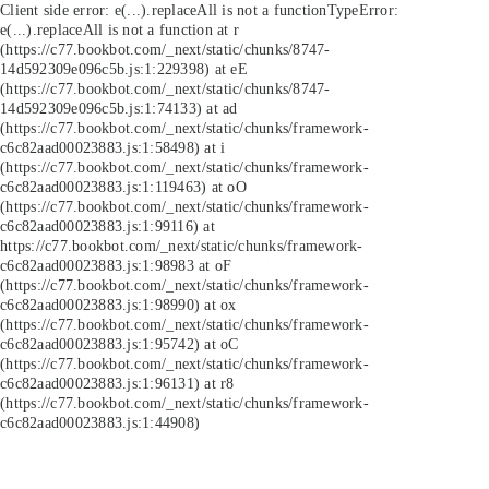
Client side error:
e(...).replaceAll is not a function
TypeError:
e(...).replaceAll is not a function at r
(https://c77.bookbot.com/_next/static/chunks/8747-
14d592309e096c5b.js:1:229398) at eE
(https://c77.bookbot.com/_next/static/chunks/8747-
14d592309e096c5b.js:1:74133) at ad
(https://c77.bookbot.com/_next/static/chunks/framework-
c6c82aad00023883.js:1:58498) at i
(https://c77.bookbot.com/_next/static/chunks/framework-
c6c82aad00023883.js:1:119463) at oO
(https://c77.bookbot.com/_next/static/chunks/framework-
c6c82aad00023883.js:1:99116) at
https://c77.bookbot.com/_next/static/chunks/framework-
c6c82aad00023883.js:1:98983 at oF
(https://c77.bookbot.com/_next/static/chunks/framework-
c6c82aad00023883.js:1:98990) at ox
(https://c77.bookbot.com/_next/static/chunks/framework-
c6c82aad00023883.js:1:95742) at oC
(https://c77.bookbot.com/_next/static/chunks/framework-
c6c82aad00023883.js:1:96131) at r8
(https://c77.bookbot.com/_next/static/chunks/framework-
c6c82aad00023883.js:1:44908)