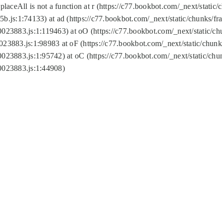
replaceAll is not a function at r (https://c77.bookbot.com/_next/sta
b.js:1:74133) at ad (https://c77.bookbot.com/_next/static/chunks/
0023883.js:1:119463) at oO (https://c77.bookbot.com/_next/static/
023883.js:1:98983 at oF (https://c77.bookbot.com/_next/static/chu
0023883.js:1:95742) at oC (https://c77.bookbot.com/_next/static/c
0023883.js:1:44908)