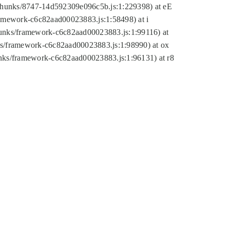
tic/chunks/8747-14d592309e096c5b.js:1:229398) at eE
framework-c6c82aad00023883.js:1:58498) at i
chunks/framework-c6c82aad00023883.js:1:99116) at
nks/framework-c6c82aad00023883.js:1:98990) at ox
hunks/framework-c6c82aad00023883.js:1:96131) at r8