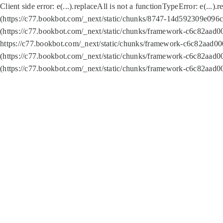
Client side error:
e(...).replaceAll is not a function
TypeError: e(...).
(https://c77.bookbot.com/_next/static/chunks/8747-14d592309e096c5
(https://c77.bookbot.com/_next/static/chunks/framework-c6c82aad0
https://c77.bookbot.com/_next/static/chunks/framework-c6c82aad00
(https://c77.bookbot.com/_next/static/chunks/framework-c6c82aad0
(https://c77.bookbot.com/_next/static/chunks/framework-c6c82aad0