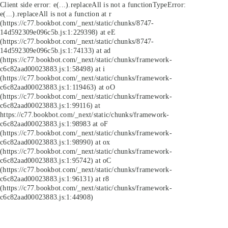
Client side error:
e(...).replaceAll is not a function
TypeError:
e(...).replaceAll is not a function at r
(https://c77.bookbot.com/_next/static/chunks/8747-
14d592309e096c5b.js:1:229398) at eE
(https://c77.bookbot.com/_next/static/chunks/8747-
14d592309e096c5b.js:1:74133) at ad
(https://c77.bookbot.com/_next/static/chunks/framework-
c6c82aad00023883.js:1:58498) at i
(https://c77.bookbot.com/_next/static/chunks/framework-
c6c82aad00023883.js:1:119463) at oO
(https://c77.bookbot.com/_next/static/chunks/framework-
c6c82aad00023883.js:1:99116) at
https://c77.bookbot.com/_next/static/chunks/framework-
c6c82aad00023883.js:1:98983 at oF
(https://c77.bookbot.com/_next/static/chunks/framework-
c6c82aad00023883.js:1:98990) at ox
(https://c77.bookbot.com/_next/static/chunks/framework-
c6c82aad00023883.js:1:95742) at oC
(https://c77.bookbot.com/_next/static/chunks/framework-
c6c82aad00023883.js:1:96131) at r8
(https://c77.bookbot.com/_next/static/chunks/framework-
c6c82aad00023883.js:1:44908)