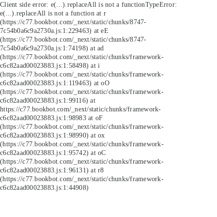
Client side error:
e(...).replaceAll is not a function
TypeError:
e(...).replaceAll is not a function at r
(https://c77.bookbot.com/_next/static/chunks/8747-
7c54b0a6c9a2730a.js:1:229463) at eE
(https://c77.bookbot.com/_next/static/chunks/8747-
7c54b0a6c9a2730a.js:1:74198) at ad
(https://c77.bookbot.com/_next/static/chunks/framework-
c6c82aad00023883.js:1:58498) at i
(https://c77.bookbot.com/_next/static/chunks/framework-
c6c82aad00023883.js:1:119463) at oO
(https://c77.bookbot.com/_next/static/chunks/framework-
c6c82aad00023883.js:1:99116) at
https://c77.bookbot.com/_next/static/chunks/framework-
c6c82aad00023883.js:1:98983 at oF
(https://c77.bookbot.com/_next/static/chunks/framework-
c6c82aad00023883.js:1:98990) at ox
(https://c77.bookbot.com/_next/static/chunks/framework-
c6c82aad00023883.js:1:95742) at oC
(https://c77.bookbot.com/_next/static/chunks/framework-
c6c82aad00023883.js:1:96131) at r8
(https://c77.bookbot.com/_next/static/chunks/framework-
c6c82aad00023883.js:1:44908)