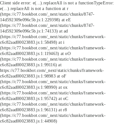
Client side error:
e(...).replaceAll is not a function
TypeError:
e(...).replaceAll is not a function at r
(https://c77.bookbot.com/_next/static/chunks/8747-
14d592309e096c5b.js:1:229398) at eE
(https://c77.bookbot.com/_next/static/chunks/8747-
14d592309e096c5b.js:1:74133) at ad
(https://c77.bookbot.com/_next/static/chunks/framework-
c6c82aad00023883.js:1:58498) at i
(https://c77.bookbot.com/_next/static/chunks/framework-
c6c82aad00023883.js:1:119463) at oO
(https://c77.bookbot.com/_next/static/chunks/framework-
c6c82aad00023883.js:1:99116) at
https://c77.bookbot.com/_next/static/chunks/framework-
c6c82aad00023883.js:1:98983 at oF
(https://c77.bookbot.com/_next/static/chunks/framework-
c6c82aad00023883.js:1:98990) at ox
(https://c77.bookbot.com/_next/static/chunks/framework-
c6c82aad00023883.js:1:95742) at oC
(https://c77.bookbot.com/_next/static/chunks/framework-
c6c82aad00023883.js:1:96131) at r8
(https://c77.bookbot.com/_next/static/chunks/framework-
c6c82aad00023883.js:1:44908)