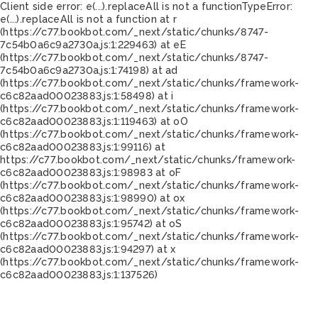
Client side error:
e(...).replaceAll is not a function
TypeError:
e(...).replaceAll is not a function at r
(https://c77.bookbot.com/_next/static/chunks/8747-
7c54b0a6c9a2730a.js:1:229463) at eE
(https://c77.bookbot.com/_next/static/chunks/8747-
7c54b0a6c9a2730a.js:1:74198) at ad
(https://c77.bookbot.com/_next/static/chunks/framework-
c6c82aad00023883.js:1:58498) at i
(https://c77.bookbot.com/_next/static/chunks/framework-
c6c82aad00023883.js:1:119463) at oO
(https://c77.bookbot.com/_next/static/chunks/framework-
c6c82aad00023883.js:1:99116) at
https://c77.bookbot.com/_next/static/chunks/framework-
c6c82aad00023883.js:1:98983 at oF
(https://c77.bookbot.com/_next/static/chunks/framework-
c6c82aad00023883.js:1:98990) at ox
(https://c77.bookbot.com/_next/static/chunks/framework-
c6c82aad00023883.js:1:95742) at oS
(https://c77.bookbot.com/_next/static/chunks/framework-
c6c82aad00023883.js:1:94297) at x
(https://c77.bookbot.com/_next/static/chunks/framework-
c6c82aad00023883.js:1:137526)