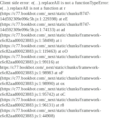
Client side error:
e(...).replaceAll is not a function
TypeError:
e(...).replaceAll is not a function at r
(https://c77.bookbot.com/_next/static/chunks/8747-
14d592309e096c5b.js:1:229398) at eE
(https://c77.bookbot.com/_next/static/chunks/8747-
14d592309e096c5b.js:1:74133) at ad
(https://c77.bookbot.com/_next/static/chunks/framework-
c6c82aad00023883.js:1:58498) at i
(https://c77.bookbot.com/_next/static/chunks/framework-
c6c82aad00023883.js:1:119463) at oO
(https://c77.bookbot.com/_next/static/chunks/framework-
c6c82aad00023883.js:1:99116) at
https://c77.bookbot.com/_next/static/chunks/framework-
c6c82aad00023883.js:1:98983 at oF
(https://c77.bookbot.com/_next/static/chunks/framework-
c6c82aad00023883.js:1:98990) at ox
(https://c77.bookbot.com/_next/static/chunks/framework-
c6c82aad00023883.js:1:95742) at oC
(https://c77.bookbot.com/_next/static/chunks/framework-
c6c82aad00023883.js:1:96131) at r8
(https://c77.bookbot.com/_next/static/chunks/framework-
c6c82aad00023883.js:1:44908)