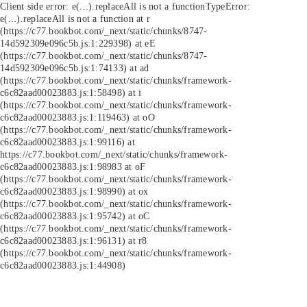
Client side error:
e(...).replaceAll is not a function
TypeError:
e(...).replaceAll is not a function at r
(https://c77.bookbot.com/_next/static/chunks/8747-
14d592309e096c5b.js:1:229398) at eE
(https://c77.bookbot.com/_next/static/chunks/8747-
14d592309e096c5b.js:1:74133) at ad
(https://c77.bookbot.com/_next/static/chunks/framework-
c6c82aad00023883.js:1:58498) at i
(https://c77.bookbot.com/_next/static/chunks/framework-
c6c82aad00023883.js:1:119463) at oO
(https://c77.bookbot.com/_next/static/chunks/framework-
c6c82aad00023883.js:1:99116) at
https://c77.bookbot.com/_next/static/chunks/framework-
c6c82aad00023883.js:1:98983 at oF
(https://c77.bookbot.com/_next/static/chunks/framework-
c6c82aad00023883.js:1:98990) at ox
(https://c77.bookbot.com/_next/static/chunks/framework-
c6c82aad00023883.js:1:95742) at oC
(https://c77.bookbot.com/_next/static/chunks/framework-
c6c82aad00023883.js:1:96131) at r8
(https://c77.bookbot.com/_next/static/chunks/framework-
c6c82aad00023883.js:1:44908)