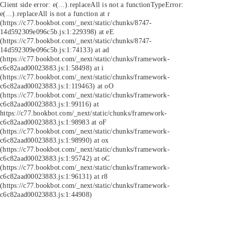
Client side error:
e(...).replaceAll is not a function
TypeError:
e(...).replaceAll is not a function at r
(https://c77.bookbot.com/_next/static/chunks/8747-
14d592309e096c5b.js:1:229398) at eE
(https://c77.bookbot.com/_next/static/chunks/8747-
14d592309e096c5b.js:1:74133) at ad
(https://c77.bookbot.com/_next/static/chunks/framework-
c6c82aad00023883.js:1:58498) at i
(https://c77.bookbot.com/_next/static/chunks/framework-
c6c82aad00023883.js:1:119463) at oO
(https://c77.bookbot.com/_next/static/chunks/framework-
c6c82aad00023883.js:1:99116) at
https://c77.bookbot.com/_next/static/chunks/framework-
c6c82aad00023883.js:1:98983 at oF
(https://c77.bookbot.com/_next/static/chunks/framework-
c6c82aad00023883.js:1:98990) at ox
(https://c77.bookbot.com/_next/static/chunks/framework-
c6c82aad00023883.js:1:95742) at oC
(https://c77.bookbot.com/_next/static/chunks/framework-
c6c82aad00023883.js:1:96131) at r8
(https://c77.bookbot.com/_next/static/chunks/framework-
c6c82aad00023883.js:1:44908)