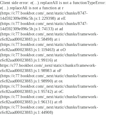
Client side error:
e(...).replaceAll is not a function
TypeError:
e(...).replaceAll is not a function at r
(https://c77.bookbot.com/_next/static/chunks/8747-
14d592309e096c5b.js:1:229398) at eE
(https://c77.bookbot.com/_next/static/chunks/8747-
14d592309e096c5b.js:1:74133) at ad
(https://c77.bookbot.com/_next/static/chunks/framework-
c6c82aad00023883.js:1:58498) at i
(https://c77.bookbot.com/_next/static/chunks/framework-
c6c82aad00023883.js:1:119463) at oO
(https://c77.bookbot.com/_next/static/chunks/framework-
c6c82aad00023883.js:1:99116) at
https://c77.bookbot.com/_next/static/chunks/framework-
c6c82aad00023883.js:1:98983 at oF
(https://c77.bookbot.com/_next/static/chunks/framework-
c6c82aad00023883.js:1:98990) at ox
(https://c77.bookbot.com/_next/static/chunks/framework-
c6c82aad00023883.js:1:95742) at oC
(https://c77.bookbot.com/_next/static/chunks/framework-
c6c82aad00023883.js:1:96131) at r8
(https://c77.bookbot.com/_next/static/chunks/framework-
c6c82aad00023883.js:1:44908)