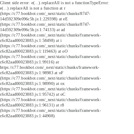
Client side error:
e(...).replaceAll is not a function
TypeError:
e(...).replaceAll is not a function at r
(https://c77.bookbot.com/_next/static/chunks/8747-
14d592309e096c5b.js:1:229398) at eE
(https://c77.bookbot.com/_next/static/chunks/8747-
14d592309e096c5b.js:1:74133) at ad
(https://c77.bookbot.com/_next/static/chunks/framework-
c6c82aad00023883.js:1:58498) at i
(https://c77.bookbot.com/_next/static/chunks/framework-
c6c82aad00023883.js:1:119463) at oO
(https://c77.bookbot.com/_next/static/chunks/framework-
c6c82aad00023883.js:1:99116) at
https://c77.bookbot.com/_next/static/chunks/framework-
c6c82aad00023883.js:1:98983 at oF
(https://c77.bookbot.com/_next/static/chunks/framework-
c6c82aad00023883.js:1:98990) at ox
(https://c77.bookbot.com/_next/static/chunks/framework-
c6c82aad00023883.js:1:95742) at oC
(https://c77.bookbot.com/_next/static/chunks/framework-
c6c82aad00023883.js:1:96131) at r8
(https://c77.bookbot.com/_next/static/chunks/framework-
c6c82aad00023883.js:1:44908)