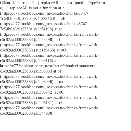
Client side error:
e(...).replaceAll is not a function
TypeError:
e(...).replaceAll is not a function at r
(https://c77.bookbot.com/_next/static/chunks/8747-
7c54b0a6c9a2730a.js:1:229463) at eE
(https://c77.bookbot.com/_next/static/chunks/8747-
7c54b0a6c9a2730a.js:1:74198) at ad
(https://c77.bookbot.com/_next/static/chunks/framework-
c6c82aad00023883.js:1:58498) at i
(https://c77.bookbot.com/_next/static/chunks/framework-
c6c82aad00023883.js:1:119463) at oO
(https://c77.bookbot.com/_next/static/chunks/framework-
c6c82aad00023883.js:1:99116) at
https://c77.bookbot.com/_next/static/chunks/framework-
c6c82aad00023883.js:1:98983 at oF
(https://c77.bookbot.com/_next/static/chunks/framework-
c6c82aad00023883.js:1:98990) at ox
(https://c77.bookbot.com/_next/static/chunks/framework-
c6c82aad00023883.js:1:95742) at oC
(https://c77.bookbot.com/_next/static/chunks/framework-
c6c82aad00023883.js:1:96131) at r8
(https://c77.bookbot.com/_next/static/chunks/framework-
c6c82aad00023883.js:1:44908)