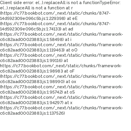
Client side error:
e(...).replaceAll is not a function
TypeError:
e(...).replaceAll is not a function at r
(https://c77.bookbot.com/_next/static/chunks/8747-
14d592309e096c5b.js:1:229398) at eE
(https://c77.bookbot.com/_next/static/chunks/8747-
14d592309e096c5b.js:1:74133) at ad
(https://c77.bookbot.com/_next/static/chunks/framework-
c6c82aad00023883.js:1:58498) at i
(https://c77.bookbot.com/_next/static/chunks/framework-
c6c82aad00023883.js:1:119463) at oO
(https://c77.bookbot.com/_next/static/chunks/framework-
c6c82aad00023883.js:1:99116) at
https://c77.bookbot.com/_next/static/chunks/framework-
c6c82aad00023883.js:1:98983 at oF
(https://c77.bookbot.com/_next/static/chunks/framework-
c6c82aad00023883.js:1:98990) at ox
(https://c77.bookbot.com/_next/static/chunks/framework-
c6c82aad00023883.js:1:95742) at oS
(https://c77.bookbot.com/_next/static/chunks/framework-
c6c82aad00023883.js:1:94297) at x
(https://c77.bookbot.com/_next/static/chunks/framework-
c6c82aad00023883.js:1:137526)