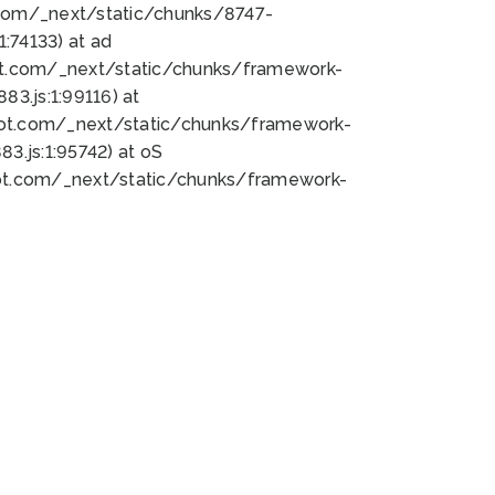
bot.com/_next/static/chunks/8747-
:74133) at ad
bot.com/_next/static/chunks/framework-
3.js:1:99116) at
bot.com/_next/static/chunks/framework-
.js:1:95742) at oS
bot.com/_next/static/chunks/framework-