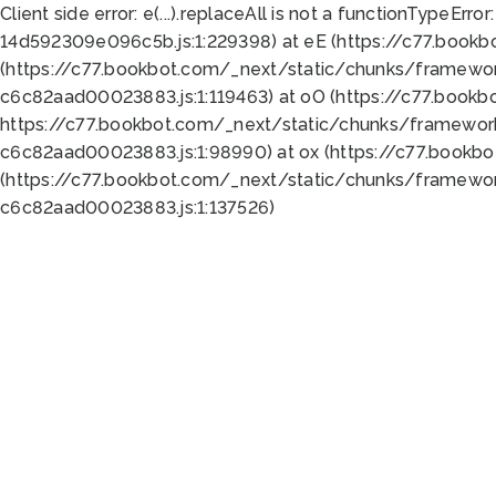
Client side error:
e(...).replaceAll is not a function
TypeError:
14d592309e096c5b.js:1:229398) at eE (https://c77.book
(https://c77.bookbot.com/_next/static/chunks/framewor
c6c82aad00023883.js:1:119463) at oO (https://c77.book
https://c77.bookbot.com/_next/static/chunks/framewor
c6c82aad00023883.js:1:98990) at ox (https://c77.bookb
(https://c77.bookbot.com/_next/static/chunks/framewor
c6c82aad00023883.js:1:137526)