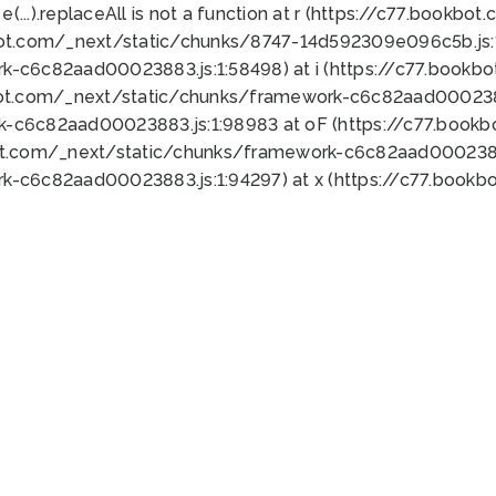
 e(...).replaceAll is not a function at r (https://c77.book
bot.com/_next/static/chunks/8747-14d592309e096c5b.js:1
k-c6c82aad00023883.js:1:58498) at i (https://c77.book
bot.com/_next/static/chunks/framework-c6c82aad0002388
k-c6c82aad00023883.js:1:98983 at oF (https://c77.book
ot.com/_next/static/chunks/framework-c6c82aad00023883
k-c6c82aad00023883.js:1:94297) at x (https://c77.book