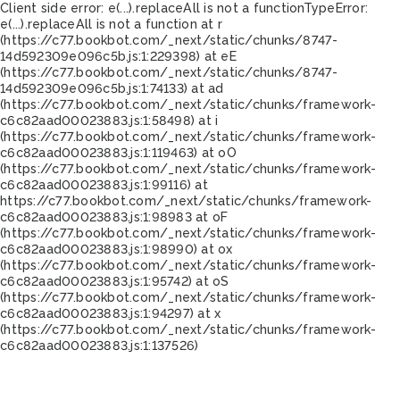
Client side error:
e(...).replaceAll is not a function
TypeError:
e(...).replaceAll is not a function at r
(https://c77.bookbot.com/_next/static/chunks/8747-
14d592309e096c5b.js:1:229398) at eE
(https://c77.bookbot.com/_next/static/chunks/8747-
14d592309e096c5b.js:1:74133) at ad
(https://c77.bookbot.com/_next/static/chunks/framework-
c6c82aad00023883.js:1:58498) at i
(https://c77.bookbot.com/_next/static/chunks/framework-
c6c82aad00023883.js:1:119463) at oO
(https://c77.bookbot.com/_next/static/chunks/framework-
c6c82aad00023883.js:1:99116) at
https://c77.bookbot.com/_next/static/chunks/framework-
c6c82aad00023883.js:1:98983 at oF
(https://c77.bookbot.com/_next/static/chunks/framework-
c6c82aad00023883.js:1:98990) at ox
(https://c77.bookbot.com/_next/static/chunks/framework-
c6c82aad00023883.js:1:95742) at oS
(https://c77.bookbot.com/_next/static/chunks/framework-
c6c82aad00023883.js:1:94297) at x
(https://c77.bookbot.com/_next/static/chunks/framework-
c6c82aad00023883.js:1:137526)