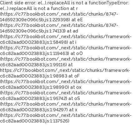
Client side error:
e(...).replaceAll is not a function
TypeError:
e(...).replaceAll is not a function at r
(https://c77.bookbot.com/_next/static/chunks/8747-
14d592309e096c5b.js:1:229398) at eE
(https://c77.bookbot.com/_next/static/chunks/8747-
14d592309e096c5b.js:1:74133) at ad
(https://c77.bookbot.com/_next/static/chunks/framework-
c6c82aad00023883.js:1:58498) at i
(https://c77.bookbot.com/_next/static/chunks/framework-
c6c82aad00023883.js:1:119463) at oO
(https://c77.bookbot.com/_next/static/chunks/framework-
c6c82aad00023883.js:1:99116) at
https://c77.bookbot.com/_next/static/chunks/framework-
c6c82aad00023883.js:1:98983 at oF
(https://c77.bookbot.com/_next/static/chunks/framework-
c6c82aad00023883.js:1:98990) at ox
(https://c77.bookbot.com/_next/static/chunks/framework-
c6c82aad00023883.js:1:95742) at oS
(https://c77.bookbot.com/_next/static/chunks/framework-
c6c82aad00023883.js:1:94297) at x
(https://c77.bookbot.com/_next/static/chunks/framework-
c6c82aad00023883.js:1:137526)