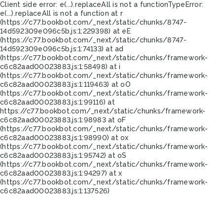
Client side error:
e(...).replaceAll is not a function
TypeError:
e(...).replaceAll is not a function at r
(https://c77.bookbot.com/_next/static/chunks/8747-
14d592309e096c5b.js:1:229398) at eE
(https://c77.bookbot.com/_next/static/chunks/8747-
14d592309e096c5b.js:1:74133) at ad
(https://c77.bookbot.com/_next/static/chunks/framework-
c6c82aad00023883.js:1:58498) at i
(https://c77.bookbot.com/_next/static/chunks/framework-
c6c82aad00023883.js:1:119463) at oO
(https://c77.bookbot.com/_next/static/chunks/framework-
c6c82aad00023883.js:1:99116) at
https://c77.bookbot.com/_next/static/chunks/framework-
c6c82aad00023883.js:1:98983 at oF
(https://c77.bookbot.com/_next/static/chunks/framework-
c6c82aad00023883.js:1:98990) at ox
(https://c77.bookbot.com/_next/static/chunks/framework-
c6c82aad00023883.js:1:95742) at oS
(https://c77.bookbot.com/_next/static/chunks/framework-
c6c82aad00023883.js:1:94297) at x
(https://c77.bookbot.com/_next/static/chunks/framework-
c6c82aad00023883.js:1:137526)