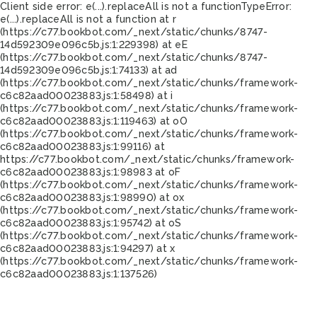
Client side error:
e(...).replaceAll is not a function
TypeError:
e(...).replaceAll is not a function at r
(https://c77.bookbot.com/_next/static/chunks/8747-
14d592309e096c5b.js:1:229398) at eE
(https://c77.bookbot.com/_next/static/chunks/8747-
14d592309e096c5b.js:1:74133) at ad
(https://c77.bookbot.com/_next/static/chunks/framework-
c6c82aad00023883.js:1:58498) at i
(https://c77.bookbot.com/_next/static/chunks/framework-
c6c82aad00023883.js:1:119463) at oO
(https://c77.bookbot.com/_next/static/chunks/framework-
c6c82aad00023883.js:1:99116) at
https://c77.bookbot.com/_next/static/chunks/framework-
c6c82aad00023883.js:1:98983 at oF
(https://c77.bookbot.com/_next/static/chunks/framework-
c6c82aad00023883.js:1:98990) at ox
(https://c77.bookbot.com/_next/static/chunks/framework-
c6c82aad00023883.js:1:95742) at oS
(https://c77.bookbot.com/_next/static/chunks/framework-
c6c82aad00023883.js:1:94297) at x
(https://c77.bookbot.com/_next/static/chunks/framework-
c6c82aad00023883.js:1:137526)