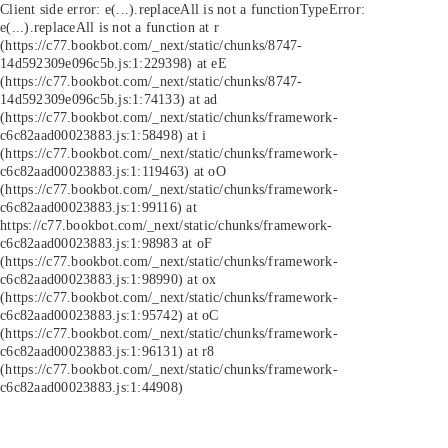
Client side error:
e(...).replaceAll is not a function
TypeError:
e(...).replaceAll is not a function at r
(https://c77.bookbot.com/_next/static/chunks/8747-
14d592309e096c5b.js:1:229398) at eE
(https://c77.bookbot.com/_next/static/chunks/8747-
14d592309e096c5b.js:1:74133) at ad
(https://c77.bookbot.com/_next/static/chunks/framework-
c6c82aad00023883.js:1:58498) at i
(https://c77.bookbot.com/_next/static/chunks/framework-
c6c82aad00023883.js:1:119463) at oO
(https://c77.bookbot.com/_next/static/chunks/framework-
c6c82aad00023883.js:1:99116) at
https://c77.bookbot.com/_next/static/chunks/framework-
c6c82aad00023883.js:1:98983 at oF
(https://c77.bookbot.com/_next/static/chunks/framework-
c6c82aad00023883.js:1:98990) at ox
(https://c77.bookbot.com/_next/static/chunks/framework-
c6c82aad00023883.js:1:95742) at oC
(https://c77.bookbot.com/_next/static/chunks/framework-
c6c82aad00023883.js:1:96131) at r8
(https://c77.bookbot.com/_next/static/chunks/framework-
c6c82aad00023883.js:1:44908)