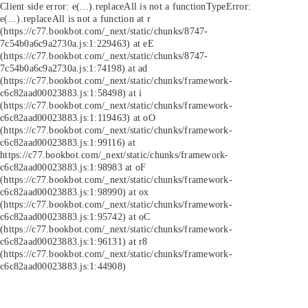
Client side error:
e(...).replaceAll is not a function
TypeError:
e(...).replaceAll is not a function at r
(https://c77.bookbot.com/_next/static/chunks/8747-
7c54b0a6c9a2730a.js:1:229463) at eE
(https://c77.bookbot.com/_next/static/chunks/8747-
7c54b0a6c9a2730a.js:1:74198) at ad
(https://c77.bookbot.com/_next/static/chunks/framework-
c6c82aad00023883.js:1:58498) at i
(https://c77.bookbot.com/_next/static/chunks/framework-
c6c82aad00023883.js:1:119463) at oO
(https://c77.bookbot.com/_next/static/chunks/framework-
c6c82aad00023883.js:1:99116) at
https://c77.bookbot.com/_next/static/chunks/framework-
c6c82aad00023883.js:1:98983 at oF
(https://c77.bookbot.com/_next/static/chunks/framework-
c6c82aad00023883.js:1:98990) at ox
(https://c77.bookbot.com/_next/static/chunks/framework-
c6c82aad00023883.js:1:95742) at oC
(https://c77.bookbot.com/_next/static/chunks/framework-
c6c82aad00023883.js:1:96131) at r8
(https://c77.bookbot.com/_next/static/chunks/framework-
c6c82aad00023883.js:1:44908)