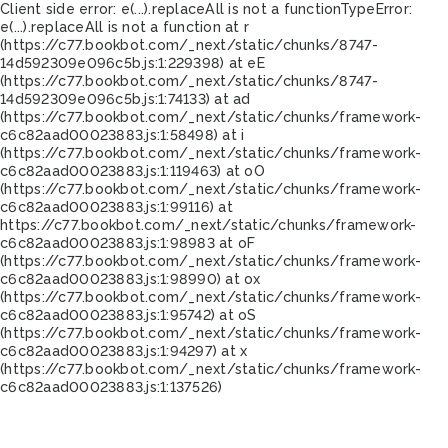
Client side error:
e(...).replaceAll is not a function
TypeError:
e(...).replaceAll is not a function at r
(https://c77.bookbot.com/_next/static/chunks/8747-
14d592309e096c5b.js:1:229398) at eE
(https://c77.bookbot.com/_next/static/chunks/8747-
14d592309e096c5b.js:1:74133) at ad
(https://c77.bookbot.com/_next/static/chunks/framework-
c6c82aad00023883.js:1:58498) at i
(https://c77.bookbot.com/_next/static/chunks/framework-
c6c82aad00023883.js:1:119463) at oO
(https://c77.bookbot.com/_next/static/chunks/framework-
c6c82aad00023883.js:1:99116) at
https://c77.bookbot.com/_next/static/chunks/framework-
c6c82aad00023883.js:1:98983 at oF
(https://c77.bookbot.com/_next/static/chunks/framework-
c6c82aad00023883.js:1:98990) at ox
(https://c77.bookbot.com/_next/static/chunks/framework-
c6c82aad00023883.js:1:95742) at oS
(https://c77.bookbot.com/_next/static/chunks/framework-
c6c82aad00023883.js:1:94297) at x
(https://c77.bookbot.com/_next/static/chunks/framework-
c6c82aad00023883.js:1:137526)