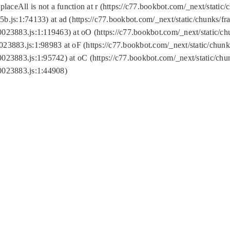
replaceAll is not a function at r (https://c77.bookbot.com/_next/sta
b.js:1:74133) at ad (https://c77.bookbot.com/_next/static/chunks/
0023883.js:1:119463) at oO (https://c77.bookbot.com/_next/static/
023883.js:1:98983 at oF (https://c77.bookbot.com/_next/static/chu
0023883.js:1:95742) at oC (https://c77.bookbot.com/_next/static/c
0023883.js:1:44908)