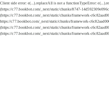
Client side error:
e(...).replaceAll is not a function
TypeError: e(...).
(https://c77.bookbot.com/_next/static/chunks/8747-14d592309e096c5
(https://c77.bookbot.com/_next/static/chunks/framework-c6c82aad0
https://c77.bookbot.com/_next/static/chunks/framework-c6c82aad00
(https://c77.bookbot.com/_next/static/chunks/framework-c6c82aad0
(https://c77.bookbot.com/_next/static/chunks/framework-c6c82aad0