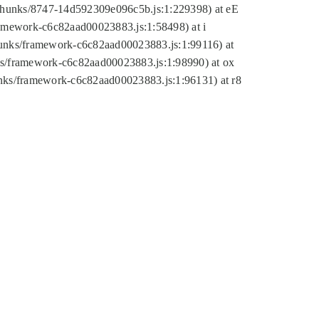
tic/chunks/8747-14d592309e096c5b.js:1:229398) at eE
framework-c6c82aad00023883.js:1:58498) at i
chunks/framework-c6c82aad00023883.js:1:99116) at
nks/framework-c6c82aad00023883.js:1:98990) at ox
hunks/framework-c6c82aad00023883.js:1:96131) at r8