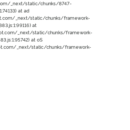
bot.com/_next/static/chunks/8747-
:74133) at ad
bot.com/_next/static/chunks/framework-
3.js:1:99116) at
bot.com/_next/static/chunks/framework-
.js:1:95742) at oS
bot.com/_next/static/chunks/framework-