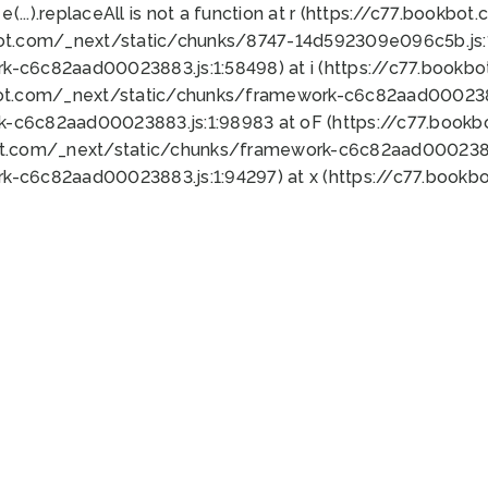
 e(...).replaceAll is not a function at r (https://c77.book
bot.com/_next/static/chunks/8747-14d592309e096c5b.js:1
k-c6c82aad00023883.js:1:58498) at i (https://c77.book
bot.com/_next/static/chunks/framework-c6c82aad0002388
k-c6c82aad00023883.js:1:98983 at oF (https://c77.book
ot.com/_next/static/chunks/framework-c6c82aad00023883
k-c6c82aad00023883.js:1:94297) at x (https://c77.book