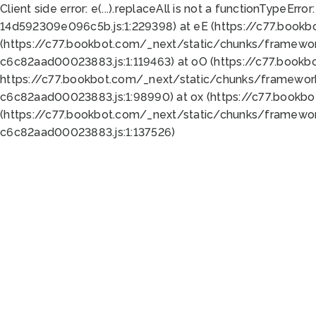
Client side error:
e(...).replaceAll is not a function
TypeError:
14d592309e096c5b.js:1:229398) at eE (https://c77.book
(https://c77.bookbot.com/_next/static/chunks/framewor
c6c82aad00023883.js:1:119463) at oO (https://c77.book
https://c77.bookbot.com/_next/static/chunks/framewor
c6c82aad00023883.js:1:98990) at ox (https://c77.bookb
(https://c77.bookbot.com/_next/static/chunks/framewor
c6c82aad00023883.js:1:137526)