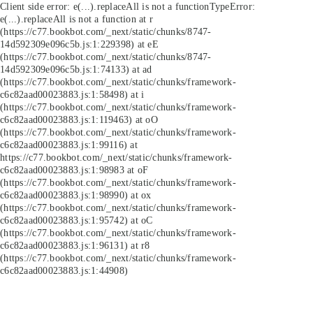
Client side error:
e(...).replaceAll is not a function
TypeError:
e(...).replaceAll is not a function at r
(https://c77.bookbot.com/_next/static/chunks/8747-
14d592309e096c5b.js:1:229398) at eE
(https://c77.bookbot.com/_next/static/chunks/8747-
14d592309e096c5b.js:1:74133) at ad
(https://c77.bookbot.com/_next/static/chunks/framework-
c6c82aad00023883.js:1:58498) at i
(https://c77.bookbot.com/_next/static/chunks/framework-
c6c82aad00023883.js:1:119463) at oO
(https://c77.bookbot.com/_next/static/chunks/framework-
c6c82aad00023883.js:1:99116) at
https://c77.bookbot.com/_next/static/chunks/framework-
c6c82aad00023883.js:1:98983 at oF
(https://c77.bookbot.com/_next/static/chunks/framework-
c6c82aad00023883.js:1:98990) at ox
(https://c77.bookbot.com/_next/static/chunks/framework-
c6c82aad00023883.js:1:95742) at oC
(https://c77.bookbot.com/_next/static/chunks/framework-
c6c82aad00023883.js:1:96131) at r8
(https://c77.bookbot.com/_next/static/chunks/framework-
c6c82aad00023883.js:1:44908)