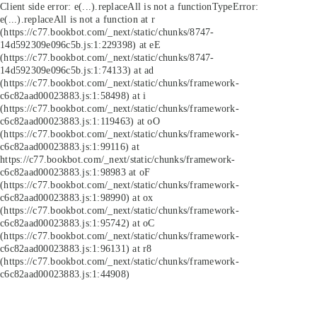
Client side error:
e(...).replaceAll is not a function
TypeError:
e(...).replaceAll is not a function at r
(https://c77.bookbot.com/_next/static/chunks/8747-
14d592309e096c5b.js:1:229398) at eE
(https://c77.bookbot.com/_next/static/chunks/8747-
14d592309e096c5b.js:1:74133) at ad
(https://c77.bookbot.com/_next/static/chunks/framework-
c6c82aad00023883.js:1:58498) at i
(https://c77.bookbot.com/_next/static/chunks/framework-
c6c82aad00023883.js:1:119463) at oO
(https://c77.bookbot.com/_next/static/chunks/framework-
c6c82aad00023883.js:1:99116) at
https://c77.bookbot.com/_next/static/chunks/framework-
c6c82aad00023883.js:1:98983 at oF
(https://c77.bookbot.com/_next/static/chunks/framework-
c6c82aad00023883.js:1:98990) at ox
(https://c77.bookbot.com/_next/static/chunks/framework-
c6c82aad00023883.js:1:95742) at oC
(https://c77.bookbot.com/_next/static/chunks/framework-
c6c82aad00023883.js:1:96131) at r8
(https://c77.bookbot.com/_next/static/chunks/framework-
c6c82aad00023883.js:1:44908)