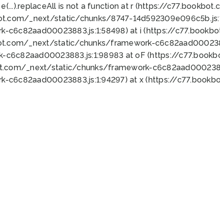
 e(...).replaceAll is not a function at r (https://c77.book
bot.com/_next/static/chunks/8747-14d592309e096c5b.js:1
k-c6c82aad00023883.js:1:58498) at i (https://c77.book
bot.com/_next/static/chunks/framework-c6c82aad0002388
k-c6c82aad00023883.js:1:98983 at oF (https://c77.book
ot.com/_next/static/chunks/framework-c6c82aad00023883
k-c6c82aad00023883.js:1:94297) at x (https://c77.book