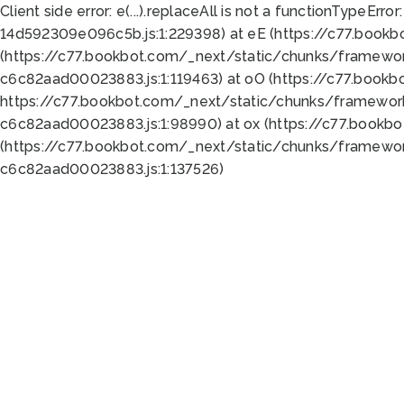
Client side error:
e(...).replaceAll is not a function
TypeError:
14d592309e096c5b.js:1:229398) at eE (https://c77.book
(https://c77.bookbot.com/_next/static/chunks/framewor
c6c82aad00023883.js:1:119463) at oO (https://c77.book
https://c77.bookbot.com/_next/static/chunks/framewor
c6c82aad00023883.js:1:98990) at ox (https://c77.bookb
(https://c77.bookbot.com/_next/static/chunks/framewor
c6c82aad00023883.js:1:137526)