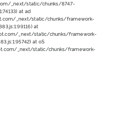
bot.com/_next/static/chunks/8747-
:74133) at ad
bot.com/_next/static/chunks/framework-
3.js:1:99116) at
bot.com/_next/static/chunks/framework-
.js:1:95742) at oS
bot.com/_next/static/chunks/framework-