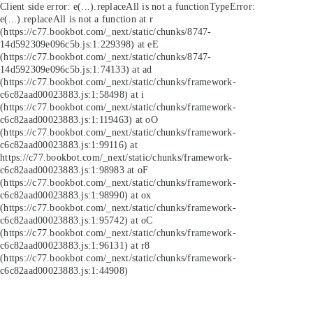
Client side error:
e(...).replaceAll is not a function
TypeError:
e(...).replaceAll is not a function at r
(https://c77.bookbot.com/_next/static/chunks/8747-
14d592309e096c5b.js:1:229398) at eE
(https://c77.bookbot.com/_next/static/chunks/8747-
14d592309e096c5b.js:1:74133) at ad
(https://c77.bookbot.com/_next/static/chunks/framework-
c6c82aad00023883.js:1:58498) at i
(https://c77.bookbot.com/_next/static/chunks/framework-
c6c82aad00023883.js:1:119463) at oO
(https://c77.bookbot.com/_next/static/chunks/framework-
c6c82aad00023883.js:1:99116) at
https://c77.bookbot.com/_next/static/chunks/framework-
c6c82aad00023883.js:1:98983 at oF
(https://c77.bookbot.com/_next/static/chunks/framework-
c6c82aad00023883.js:1:98990) at ox
(https://c77.bookbot.com/_next/static/chunks/framework-
c6c82aad00023883.js:1:95742) at oC
(https://c77.bookbot.com/_next/static/chunks/framework-
c6c82aad00023883.js:1:96131) at r8
(https://c77.bookbot.com/_next/static/chunks/framework-
c6c82aad00023883.js:1:44908)