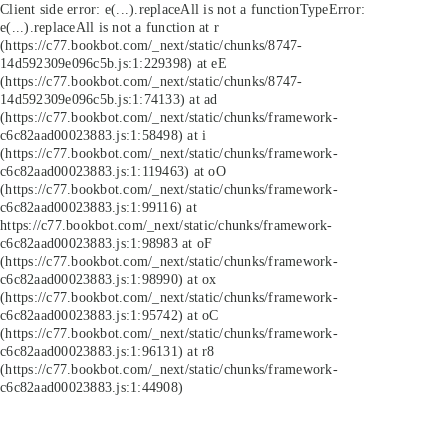
Client side error:
e(...).replaceAll is not a function
TypeError:
e(...).replaceAll is not a function at r
(https://c77.bookbot.com/_next/static/chunks/8747-
14d592309e096c5b.js:1:229398) at eE
(https://c77.bookbot.com/_next/static/chunks/8747-
14d592309e096c5b.js:1:74133) at ad
(https://c77.bookbot.com/_next/static/chunks/framework-
c6c82aad00023883.js:1:58498) at i
(https://c77.bookbot.com/_next/static/chunks/framework-
c6c82aad00023883.js:1:119463) at oO
(https://c77.bookbot.com/_next/static/chunks/framework-
c6c82aad00023883.js:1:99116) at
https://c77.bookbot.com/_next/static/chunks/framework-
c6c82aad00023883.js:1:98983 at oF
(https://c77.bookbot.com/_next/static/chunks/framework-
c6c82aad00023883.js:1:98990) at ox
(https://c77.bookbot.com/_next/static/chunks/framework-
c6c82aad00023883.js:1:95742) at oC
(https://c77.bookbot.com/_next/static/chunks/framework-
c6c82aad00023883.js:1:96131) at r8
(https://c77.bookbot.com/_next/static/chunks/framework-
c6c82aad00023883.js:1:44908)