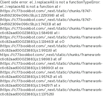
Client side error:
e(...).replaceAll is not a function
TypeError:
e(...).replaceAll is not a function at r
(https://c77.bookbot.com/_next/static/chunks/8747-
14d592309e096c5b.js:1:229398) at eE
(https://c77.bookbot.com/_next/static/chunks/8747-
14d592309e096c5b.js:1:74133) at ad
(https://c77.bookbot.com/_next/static/chunks/framework-
c6c82aad00023883.js:1:58498) at i
(https://c77.bookbot.com/_next/static/chunks/framework-
c6c82aad00023883.js:1:119463) at oO
(https://c77.bookbot.com/_next/static/chunks/framework-
c6c82aad00023883.js:1:99116) at
https://c77.bookbot.com/_next/static/chunks/framework-
c6c82aad00023883.js:1:98983 at oF
(https://c77.bookbot.com/_next/static/chunks/framework-
c6c82aad00023883.js:1:98990) at ox
(https://c77.bookbot.com/_next/static/chunks/framework-
c6c82aad00023883.js:1:95742) at oS
(https://c77.bookbot.com/_next/static/chunks/framework-
c6c82aad00023883.js:1:94297) at x
(https://c77.bookbot.com/_next/static/chunks/framework-
c6c82aad00023883.js:1:137526)