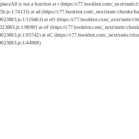
replaceAll is not a function at r (https://c77.bookbot.com/_next/sta
b.js:1:74133) at ad (https://c77.bookbot.com/_next/static/chunks/
0023883.js:1:119463) at oO (https://c77.bookbot.com/_next/static/
023883.js:1:98983 at oF (https://c77.bookbot.com/_next/static/chu
0023883.js:1:95742) at oC (https://c77.bookbot.com/_next/static/c
0023883.js:1:44908)