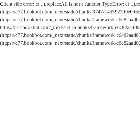
Client side error:
e(...).replaceAll is not a function
TypeError: e(...).
(https://c77.bookbot.com/_next/static/chunks/8747-14d592309e096c5
(https://c77.bookbot.com/_next/static/chunks/framework-c6c82aad0
https://c77.bookbot.com/_next/static/chunks/framework-c6c82aad00
(https://c77.bookbot.com/_next/static/chunks/framework-c6c82aad0
(https://c77.bookbot.com/_next/static/chunks/framework-c6c82aad0