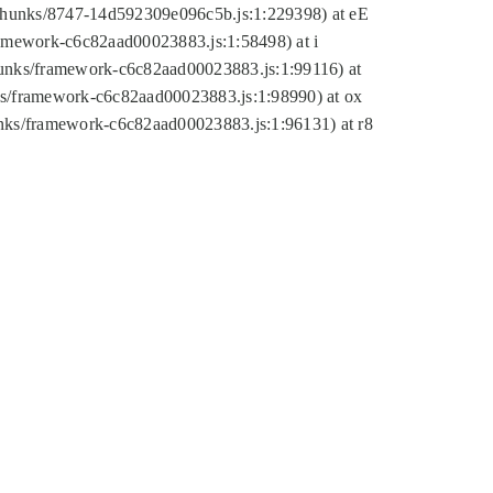
tic/chunks/8747-14d592309e096c5b.js:1:229398) at eE
framework-c6c82aad00023883.js:1:58498) at i
chunks/framework-c6c82aad00023883.js:1:99116) at
nks/framework-c6c82aad00023883.js:1:98990) at ox
hunks/framework-c6c82aad00023883.js:1:96131) at r8