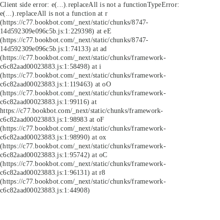
Client side error:
e(...).replaceAll is not a function
TypeError:
e(...).replaceAll is not a function at r
(https://c77.bookbot.com/_next/static/chunks/8747-
14d592309e096c5b.js:1:229398) at eE
(https://c77.bookbot.com/_next/static/chunks/8747-
14d592309e096c5b.js:1:74133) at ad
(https://c77.bookbot.com/_next/static/chunks/framework-
c6c82aad00023883.js:1:58498) at i
(https://c77.bookbot.com/_next/static/chunks/framework-
c6c82aad00023883.js:1:119463) at oO
(https://c77.bookbot.com/_next/static/chunks/framework-
c6c82aad00023883.js:1:99116) at
https://c77.bookbot.com/_next/static/chunks/framework-
c6c82aad00023883.js:1:98983 at oF
(https://c77.bookbot.com/_next/static/chunks/framework-
c6c82aad00023883.js:1:98990) at ox
(https://c77.bookbot.com/_next/static/chunks/framework-
c6c82aad00023883.js:1:95742) at oC
(https://c77.bookbot.com/_next/static/chunks/framework-
c6c82aad00023883.js:1:96131) at r8
(https://c77.bookbot.com/_next/static/chunks/framework-
c6c82aad00023883.js:1:44908)