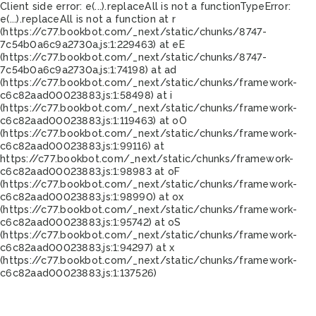
Client side error:
e(...).replaceAll is not a function
TypeError:
e(...).replaceAll is not a function at r
(https://c77.bookbot.com/_next/static/chunks/8747-
7c54b0a6c9a2730a.js:1:229463) at eE
(https://c77.bookbot.com/_next/static/chunks/8747-
7c54b0a6c9a2730a.js:1:74198) at ad
(https://c77.bookbot.com/_next/static/chunks/framework-
c6c82aad00023883.js:1:58498) at i
(https://c77.bookbot.com/_next/static/chunks/framework-
c6c82aad00023883.js:1:119463) at oO
(https://c77.bookbot.com/_next/static/chunks/framework-
c6c82aad00023883.js:1:99116) at
https://c77.bookbot.com/_next/static/chunks/framework-
c6c82aad00023883.js:1:98983 at oF
(https://c77.bookbot.com/_next/static/chunks/framework-
c6c82aad00023883.js:1:98990) at ox
(https://c77.bookbot.com/_next/static/chunks/framework-
c6c82aad00023883.js:1:95742) at oS
(https://c77.bookbot.com/_next/static/chunks/framework-
c6c82aad00023883.js:1:94297) at x
(https://c77.bookbot.com/_next/static/chunks/framework-
c6c82aad00023883.js:1:137526)