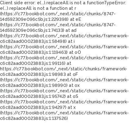
Client side error:
e(...).replaceAll is not a function
TypeError:
e(...).replaceAll is not a function at r
(https://c77.bookbot.com/_next/static/chunks/8747-
14d592309e096c5b.js:1:229398) at eE
(https://c77.bookbot.com/_next/static/chunks/8747-
14d592309e096c5b.js:1:74133) at ad
(https://c77.bookbot.com/_next/static/chunks/framework-
c6c82aad00023883.js:1:58498) at i
(https://c77.bookbot.com/_next/static/chunks/framework-
c6c82aad00023883.js:1:119463) at oO
(https://c77.bookbot.com/_next/static/chunks/framework-
c6c82aad00023883.js:1:99116) at
https://c77.bookbot.com/_next/static/chunks/framework-
c6c82aad00023883.js:1:98983 at oF
(https://c77.bookbot.com/_next/static/chunks/framework-
c6c82aad00023883.js:1:98990) at ox
(https://c77.bookbot.com/_next/static/chunks/framework-
c6c82aad00023883.js:1:95742) at oS
(https://c77.bookbot.com/_next/static/chunks/framework-
c6c82aad00023883.js:1:94297) at x
(https://c77.bookbot.com/_next/static/chunks/framework-
c6c82aad00023883.js:1:137526)