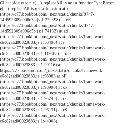
Client side error:
e(...).replaceAll is not a function
TypeError:
e(...).replaceAll is not a function at r
(https://c77.bookbot.com/_next/static/chunks/8747-
14d592309e096c5b.js:1:229398) at eE
(https://c77.bookbot.com/_next/static/chunks/8747-
14d592309e096c5b.js:1:74133) at ad
(https://c77.bookbot.com/_next/static/chunks/framework-
c6c82aad00023883.js:1:58498) at i
(https://c77.bookbot.com/_next/static/chunks/framework-
c6c82aad00023883.js:1:119463) at oO
(https://c77.bookbot.com/_next/static/chunks/framework-
c6c82aad00023883.js:1:99116) at
https://c77.bookbot.com/_next/static/chunks/framework-
c6c82aad00023883.js:1:98983 at oF
(https://c77.bookbot.com/_next/static/chunks/framework-
c6c82aad00023883.js:1:98990) at ox
(https://c77.bookbot.com/_next/static/chunks/framework-
c6c82aad00023883.js:1:95742) at oC
(https://c77.bookbot.com/_next/static/chunks/framework-
c6c82aad00023883.js:1:96131) at r8
(https://c77.bookbot.com/_next/static/chunks/framework-
c6c82aad00023883.js:1:44908)