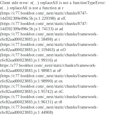
Client side error:
e(...).replaceAll is not a function
TypeError:
e(...).replaceAll is not a function at r
(https://c77.bookbot.com/_next/static/chunks/8747-
14d592309e096c5b.js:1:229398) at eE
(https://c77.bookbot.com/_next/static/chunks/8747-
14d592309e096c5b.js:1:74133) at ad
(https://c77.bookbot.com/_next/static/chunks/framework-
c6c82aad00023883.js:1:58498) at i
(https://c77.bookbot.com/_next/static/chunks/framework-
c6c82aad00023883.js:1:119463) at oO
(https://c77.bookbot.com/_next/static/chunks/framework-
c6c82aad00023883.js:1:99116) at
https://c77.bookbot.com/_next/static/chunks/framework-
c6c82aad00023883.js:1:98983 at oF
(https://c77.bookbot.com/_next/static/chunks/framework-
c6c82aad00023883.js:1:98990) at ox
(https://c77.bookbot.com/_next/static/chunks/framework-
c6c82aad00023883.js:1:95742) at oC
(https://c77.bookbot.com/_next/static/chunks/framework-
c6c82aad00023883.js:1:96131) at r8
(https://c77.bookbot.com/_next/static/chunks/framework-
c6c82aad00023883.js:1:44908)