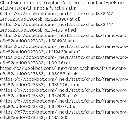
Client side error:
e(...).replaceAll is not a function
TypeError:
e(...).replaceAll is not a function at r
(https://c77.bookbot.com/_next/static/chunks/8747-
14d592309e096c5b.js:1:229398) at eE
(https://c77.bookbot.com/_next/static/chunks/8747-
14d592309e096c5b.js:1:74133) at ad
(https://c77.bookbot.com/_next/static/chunks/framework-
c6c82aad00023883.js:1:58498) at i
(https://c77.bookbot.com/_next/static/chunks/framework-
c6c82aad00023883.js:1:119463) at oO
(https://c77.bookbot.com/_next/static/chunks/framework-
c6c82aad00023883.js:1:99116) at
https://c77.bookbot.com/_next/static/chunks/framework-
c6c82aad00023883.js:1:98983 at oF
(https://c77.bookbot.com/_next/static/chunks/framework-
c6c82aad00023883.js:1:98990) at ox
(https://c77.bookbot.com/_next/static/chunks/framework-
c6c82aad00023883.js:1:95742) at oS
(https://c77.bookbot.com/_next/static/chunks/framework-
c6c82aad00023883.js:1:94297) at x
(https://c77.bookbot.com/_next/static/chunks/framework-
c6c82aad00023883.js:1:137526)