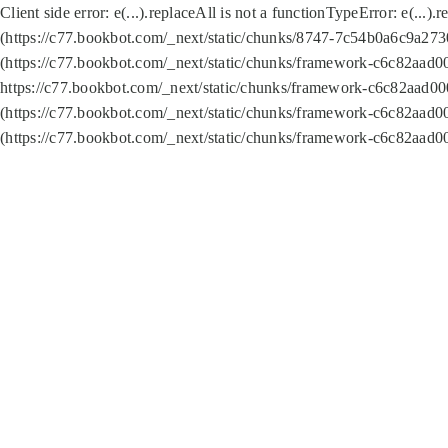
Client side error:
e(...).replaceAll is not a function
TypeError: e(...).
(https://c77.bookbot.com/_next/static/chunks/8747-7c54b0a6c9a2730
(https://c77.bookbot.com/_next/static/chunks/framework-c6c82aad0
https://c77.bookbot.com/_next/static/chunks/framework-c6c82aad00
(https://c77.bookbot.com/_next/static/chunks/framework-c6c82aad0
(https://c77.bookbot.com/_next/static/chunks/framework-c6c82aad0