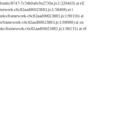
tic/chunks/8747-7c54b0a6c9a2730a.js:1:229463) at eE
ramework-c6c82aad00023883.js:1:58498) at i
chunks/framework-c6c82aad00023883.js:1:99116) at
nks/framework-c6c82aad00023883.js:1:98990) at ox
hunks/framework-c6c82aad00023883.js:1:96131) at r8