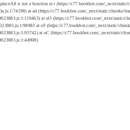
replaceAll is not a function at r (https://c77.bookbot.com/_next/sta
a.js:1:74198) at ad (https://c77.bookbot.com/_next/static/chunks/f
0023883.js:1:119463) at oO (https://c77.bookbot.com/_next/static/
023883.js:1:98983 at oF (https://c77.bookbot.com/_next/static/chu
0023883.js:1:95742) at oC (https://c77.bookbot.com/_next/static/c
0023883.js:1:44908)