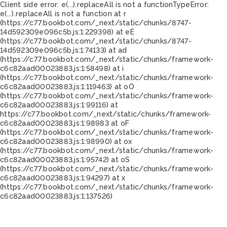
Client side error:
e(...).replaceAll is not a function
TypeError:
e(...).replaceAll is not a function at r
(https://c77.bookbot.com/_next/static/chunks/8747-
14d592309e096c5b.js:1:229398) at eE
(https://c77.bookbot.com/_next/static/chunks/8747-
14d592309e096c5b.js:1:74133) at ad
(https://c77.bookbot.com/_next/static/chunks/framework-
c6c82aad00023883.js:1:58498) at i
(https://c77.bookbot.com/_next/static/chunks/framework-
c6c82aad00023883.js:1:119463) at oO
(https://c77.bookbot.com/_next/static/chunks/framework-
c6c82aad00023883.js:1:99116) at
https://c77.bookbot.com/_next/static/chunks/framework-
c6c82aad00023883.js:1:98983 at oF
(https://c77.bookbot.com/_next/static/chunks/framework-
c6c82aad00023883.js:1:98990) at ox
(https://c77.bookbot.com/_next/static/chunks/framework-
c6c82aad00023883.js:1:95742) at oS
(https://c77.bookbot.com/_next/static/chunks/framework-
c6c82aad00023883.js:1:94297) at x
(https://c77.bookbot.com/_next/static/chunks/framework-
c6c82aad00023883.js:1:137526)