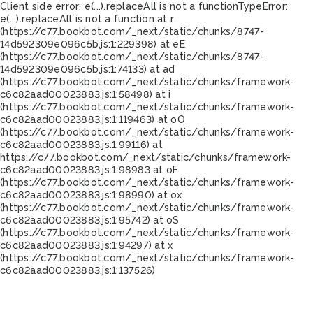
Client side error:
e(...).replaceAll is not a function
TypeError:
e(...).replaceAll is not a function at r
(https://c77.bookbot.com/_next/static/chunks/8747-
14d592309e096c5b.js:1:229398) at eE
(https://c77.bookbot.com/_next/static/chunks/8747-
14d592309e096c5b.js:1:74133) at ad
(https://c77.bookbot.com/_next/static/chunks/framework-
c6c82aad00023883.js:1:58498) at i
(https://c77.bookbot.com/_next/static/chunks/framework-
c6c82aad00023883.js:1:119463) at oO
(https://c77.bookbot.com/_next/static/chunks/framework-
c6c82aad00023883.js:1:99116) at
https://c77.bookbot.com/_next/static/chunks/framework-
c6c82aad00023883.js:1:98983 at oF
(https://c77.bookbot.com/_next/static/chunks/framework-
c6c82aad00023883.js:1:98990) at ox
(https://c77.bookbot.com/_next/static/chunks/framework-
c6c82aad00023883.js:1:95742) at oS
(https://c77.bookbot.com/_next/static/chunks/framework-
c6c82aad00023883.js:1:94297) at x
(https://c77.bookbot.com/_next/static/chunks/framework-
c6c82aad00023883.js:1:137526)