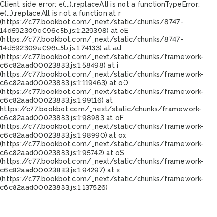
Client side error:
e(...).replaceAll is not a function
TypeError:
e(...).replaceAll is not a function at r
(https://c77.bookbot.com/_next/static/chunks/8747-
14d592309e096c5b.js:1:229398) at eE
(https://c77.bookbot.com/_next/static/chunks/8747-
14d592309e096c5b.js:1:74133) at ad
(https://c77.bookbot.com/_next/static/chunks/framework-
c6c82aad00023883.js:1:58498) at i
(https://c77.bookbot.com/_next/static/chunks/framework-
c6c82aad00023883.js:1:119463) at oO
(https://c77.bookbot.com/_next/static/chunks/framework-
c6c82aad00023883.js:1:99116) at
https://c77.bookbot.com/_next/static/chunks/framework-
c6c82aad00023883.js:1:98983 at oF
(https://c77.bookbot.com/_next/static/chunks/framework-
c6c82aad00023883.js:1:98990) at ox
(https://c77.bookbot.com/_next/static/chunks/framework-
c6c82aad00023883.js:1:95742) at oS
(https://c77.bookbot.com/_next/static/chunks/framework-
c6c82aad00023883.js:1:94297) at x
(https://c77.bookbot.com/_next/static/chunks/framework-
c6c82aad00023883.js:1:137526)