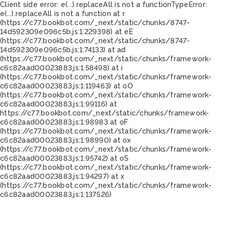
Client side error:
e(...).replaceAll is not a function
TypeError:
e(...).replaceAll is not a function at r
(https://c77.bookbot.com/_next/static/chunks/8747-
14d592309e096c5b.js:1:229398) at eE
(https://c77.bookbot.com/_next/static/chunks/8747-
14d592309e096c5b.js:1:74133) at ad
(https://c77.bookbot.com/_next/static/chunks/framework-
c6c82aad00023883.js:1:58498) at i
(https://c77.bookbot.com/_next/static/chunks/framework-
c6c82aad00023883.js:1:119463) at oO
(https://c77.bookbot.com/_next/static/chunks/framework-
c6c82aad00023883.js:1:99116) at
https://c77.bookbot.com/_next/static/chunks/framework-
c6c82aad00023883.js:1:98983 at oF
(https://c77.bookbot.com/_next/static/chunks/framework-
c6c82aad00023883.js:1:98990) at ox
(https://c77.bookbot.com/_next/static/chunks/framework-
c6c82aad00023883.js:1:95742) at oS
(https://c77.bookbot.com/_next/static/chunks/framework-
c6c82aad00023883.js:1:94297) at x
(https://c77.bookbot.com/_next/static/chunks/framework-
c6c82aad00023883.js:1:137526)