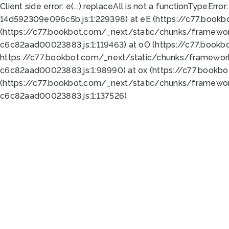
Client side error:
e(...).replaceAll is not a function
TypeError:
14d592309e096c5b.js:1:229398) at eE (https://c77.book
(https://c77.bookbot.com/_next/static/chunks/framewor
c6c82aad00023883.js:1:119463) at oO (https://c77.book
https://c77.bookbot.com/_next/static/chunks/framewor
c6c82aad00023883.js:1:98990) at ox (https://c77.bookb
(https://c77.bookbot.com/_next/static/chunks/framewor
c6c82aad00023883.js:1:137526)