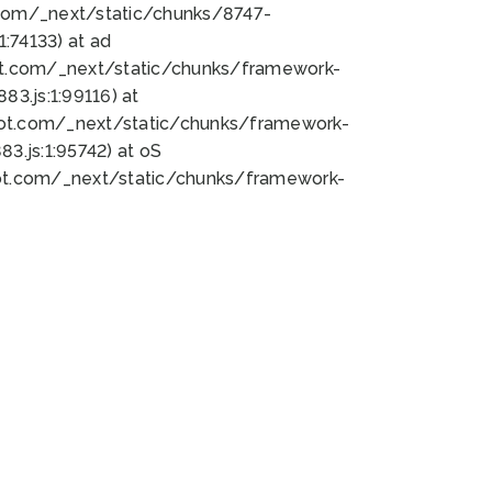
bot.com/_next/static/chunks/8747-
:74133) at ad
bot.com/_next/static/chunks/framework-
3.js:1:99116) at
bot.com/_next/static/chunks/framework-
.js:1:95742) at oS
bot.com/_next/static/chunks/framework-