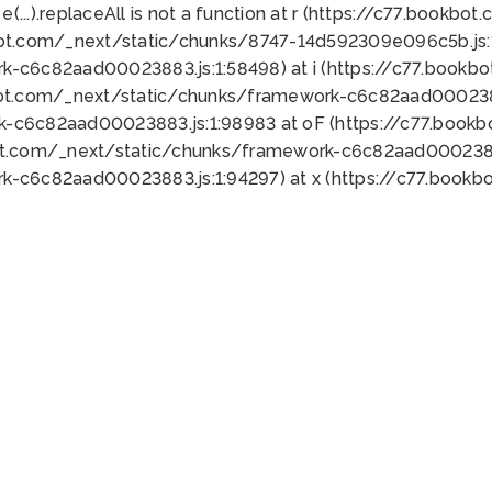
 e(...).replaceAll is not a function at r (https://c77.book
bot.com/_next/static/chunks/8747-14d592309e096c5b.js:1
k-c6c82aad00023883.js:1:58498) at i (https://c77.book
bot.com/_next/static/chunks/framework-c6c82aad0002388
k-c6c82aad00023883.js:1:98983 at oF (https://c77.book
ot.com/_next/static/chunks/framework-c6c82aad00023883
k-c6c82aad00023883.js:1:94297) at x (https://c77.book