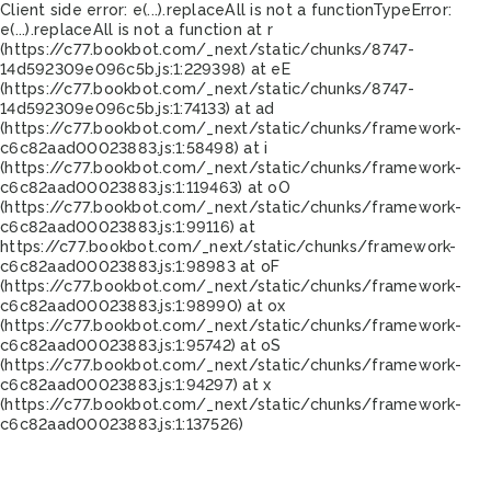
Client side error:
e(...).replaceAll is not a function
TypeError:
e(...).replaceAll is not a function at r
(https://c77.bookbot.com/_next/static/chunks/8747-
14d592309e096c5b.js:1:229398) at eE
(https://c77.bookbot.com/_next/static/chunks/8747-
14d592309e096c5b.js:1:74133) at ad
(https://c77.bookbot.com/_next/static/chunks/framework-
c6c82aad00023883.js:1:58498) at i
(https://c77.bookbot.com/_next/static/chunks/framework-
c6c82aad00023883.js:1:119463) at oO
(https://c77.bookbot.com/_next/static/chunks/framework-
c6c82aad00023883.js:1:99116) at
https://c77.bookbot.com/_next/static/chunks/framework-
c6c82aad00023883.js:1:98983 at oF
(https://c77.bookbot.com/_next/static/chunks/framework-
c6c82aad00023883.js:1:98990) at ox
(https://c77.bookbot.com/_next/static/chunks/framework-
c6c82aad00023883.js:1:95742) at oS
(https://c77.bookbot.com/_next/static/chunks/framework-
c6c82aad00023883.js:1:94297) at x
(https://c77.bookbot.com/_next/static/chunks/framework-
c6c82aad00023883.js:1:137526)