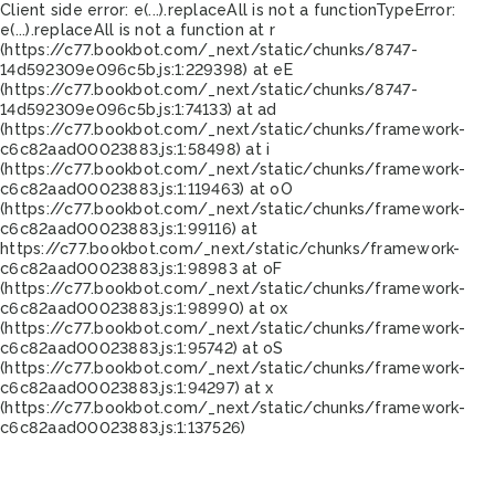
Client side error:
e(...).replaceAll is not a function
TypeError:
e(...).replaceAll is not a function at r
(https://c77.bookbot.com/_next/static/chunks/8747-
14d592309e096c5b.js:1:229398) at eE
(https://c77.bookbot.com/_next/static/chunks/8747-
14d592309e096c5b.js:1:74133) at ad
(https://c77.bookbot.com/_next/static/chunks/framework-
c6c82aad00023883.js:1:58498) at i
(https://c77.bookbot.com/_next/static/chunks/framework-
c6c82aad00023883.js:1:119463) at oO
(https://c77.bookbot.com/_next/static/chunks/framework-
c6c82aad00023883.js:1:99116) at
https://c77.bookbot.com/_next/static/chunks/framework-
c6c82aad00023883.js:1:98983 at oF
(https://c77.bookbot.com/_next/static/chunks/framework-
c6c82aad00023883.js:1:98990) at ox
(https://c77.bookbot.com/_next/static/chunks/framework-
c6c82aad00023883.js:1:95742) at oS
(https://c77.bookbot.com/_next/static/chunks/framework-
c6c82aad00023883.js:1:94297) at x
(https://c77.bookbot.com/_next/static/chunks/framework-
c6c82aad00023883.js:1:137526)