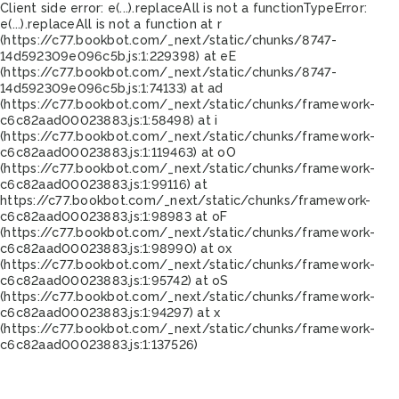
Client side error:
e(...).replaceAll is not a function
TypeError:
e(...).replaceAll is not a function at r
(https://c77.bookbot.com/_next/static/chunks/8747-
14d592309e096c5b.js:1:229398) at eE
(https://c77.bookbot.com/_next/static/chunks/8747-
14d592309e096c5b.js:1:74133) at ad
(https://c77.bookbot.com/_next/static/chunks/framework-
c6c82aad00023883.js:1:58498) at i
(https://c77.bookbot.com/_next/static/chunks/framework-
c6c82aad00023883.js:1:119463) at oO
(https://c77.bookbot.com/_next/static/chunks/framework-
c6c82aad00023883.js:1:99116) at
https://c77.bookbot.com/_next/static/chunks/framework-
c6c82aad00023883.js:1:98983 at oF
(https://c77.bookbot.com/_next/static/chunks/framework-
c6c82aad00023883.js:1:98990) at ox
(https://c77.bookbot.com/_next/static/chunks/framework-
c6c82aad00023883.js:1:95742) at oS
(https://c77.bookbot.com/_next/static/chunks/framework-
c6c82aad00023883.js:1:94297) at x
(https://c77.bookbot.com/_next/static/chunks/framework-
c6c82aad00023883.js:1:137526)